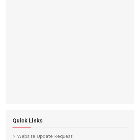
Quick Links
Website Update Request