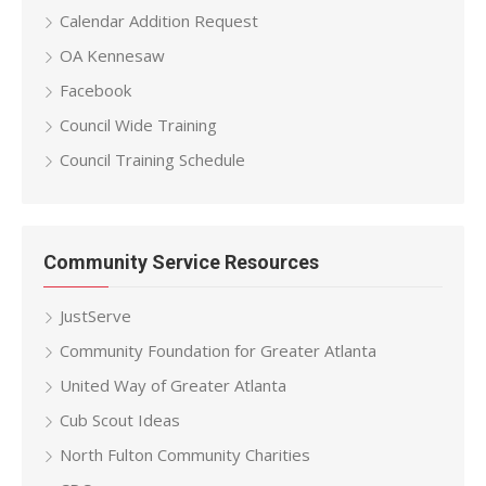
Calendar Addition Request
OA Kennesaw
Facebook
Council Wide Training
Council Training Schedule
Community Service Resources
JustServe
Community Foundation for Greater Atlanta
United Way of Greater Atlanta
Cub Scout Ideas
North Fulton Community Charities