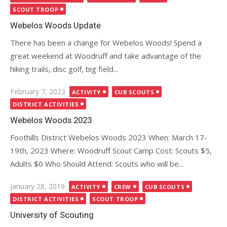
SCOUT TROOP
Webelos Woods Update
There has been a change for Webelos Woods! Spend a
great weekend at Woodruff and take advantage of the
hiking trails, disc golf, big field...
Posted
February 7, 2023
ACTIVITY
CUB SCOUTS
on
DISTRICT ACTIVITIES
Webelos Woods 2023
Foothills District Webelos Woods 2023 When: March 17-
19th, 2023 Where: Woodruff Scout Camp Cost: Scouts $5,
Adults $0 Who Should Attend: Scouts who will be...
Posted
January 28, 2019
ACTIVITY
CREW
CUB SCOUTS
on
DISTRICT ACTIVITIES
SCOUT TROOP
University of Scouting