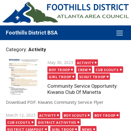
Skip
to
content
Foothills District BSA
Category:
Activity
Posted
May 30, 2023
ACTIVITY
on
BOY TROOP
CREW
CUB SCOUTS
GIRL TROOP
SCOUT TROOP
Community Service Opportunity:
Kiwanis Club Of Marietta
Download PDF: Kiwanis Community Service Flyer
Posted
March 12, 2023
ACTIVITY
BOY SCOUTS
BOY TROOP
on
CUB SCOUTS
DISTRICT ACTIVITIES
DISTRICT CAMPOUT
GIRL TROOP
NEWS