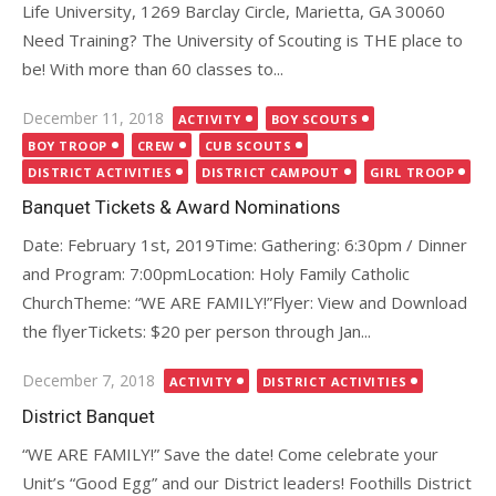
Life University, 1269 Barclay Circle, Marietta, GA 30060
Need Training? The University of Scouting is THE place to
be! With more than 60 classes to...
Posted
December 11, 2018
ACTIVITY
BOY SCOUTS
on
BOY TROOP
CREW
CUB SCOUTS
DISTRICT ACTIVITIES
DISTRICT CAMPOUT
GIRL TROOP
Banquet Tickets & Award Nominations
Date: February 1st, 2019Time: Gathering: 6:30pm / Dinner
and Program: 7:00pmLocation: Holy Family Catholic
ChurchTheme: “WE ARE FAMILY!”Flyer: View and Download
the flyerTickets: $20 per person through Jan...
Posted
December 7, 2018
ACTIVITY
DISTRICT ACTIVITIES
on
District Banquet
“WE ARE FAMILY!” Save the date! Come celebrate your
Unit’s “Good Egg” and our District leaders! Foothills District