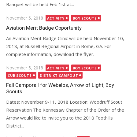
Banquet will be held Feb 1st at...
Posted
November 5, 2018
ACTIVITY
BOY SCOUTS
on
Aviation Merit Badge Opportunity
An Aviation Merit Badge Clinic will be held November 10,
2018, at Russell Regional Airport in Rome, GA. For
complete information, download the flyer.
Posted
November 5, 2018
ACTIVITY
BOY SCOUTS
on
CUB SCOUTS
DISTRICT CAMPOUT
Fall Camporall for Webelos, Arrow of Light, Boy
Scouts
Dates: November 9-11, 2018 Location: Woodruff Scout
Reservation The Kennesaw Chapter of the Order of the
Arrow would like to invite you to the 2018 Foothills
District...