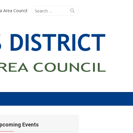
Search
Search
ta Area Council
for:
pcoming Events