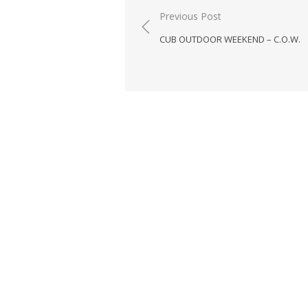
Post
Previous Post
navigation
CUB OUTDOOR WEEKEND – C.O.W.