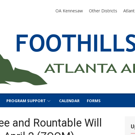
SA
OA Kennesaw
Other Districts
Atlan
PROGRAM SUPPORT
CALENDAR
FORMS
ee and Rountable Will
U