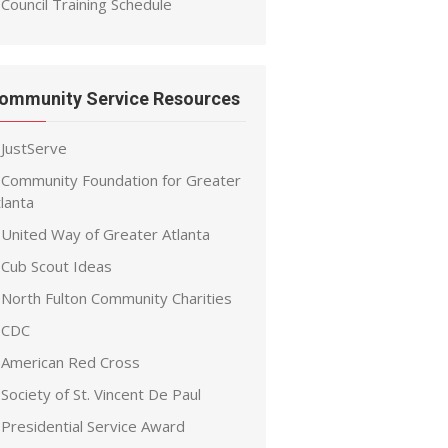
Council Training Schedule
ommunity Service Resources
JustServe
Community Foundation for Greater
lanta
United Way of Greater Atlanta
Cub Scout Ideas
North Fulton Community Charities
CDC
American Red Cross
Society of St. Vincent De Paul
Presidential Service Award