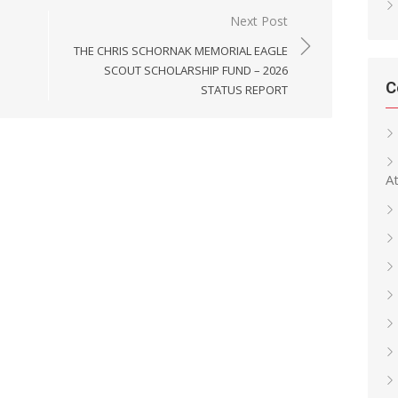
Next Post
THE CHRIS SCHORNAK MEMORIAL EAGLE
SCOUT SCHOLARSHIP FUND – 2026
C
STATUS REPORT
At