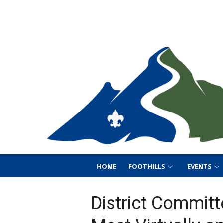
Skip
Foothills District B
to
Foothills District BSA
content
HOME
FOOTHILLS
EVENTS
District Committ