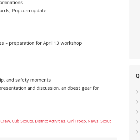
ominations
 Cards, Popcorn update
es – preparation for April 13 workshop
Q
ip, and safety moments
resentation and discussion, an dbest gear for
,
Crew
,
Cub Scouts
,
District Activities
,
Girl Troop
,
News
,
Scout