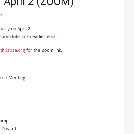
n April 2 (ZOOM)
er
ually on April 2.
om links in an earlier email.
thillsbsa.org
for the Zoom link.
ttee Meeting
Camp
 Day, etc.