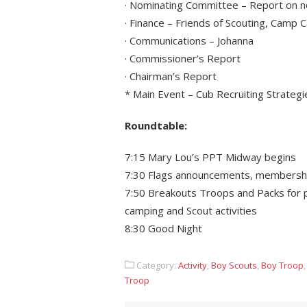
· Nominating Committee – Report on n
· Finance – Friends of Scouting, Camp
· Communications – Johanna
· Commissioner’s Report
· Chairman’s Report
* Main Event – Cub Recruiting Strategi
Roundtable:
7:15 Mary Lou’s PPT Midway begins
7:30 Flags announcements, membersh
7:50 Breakouts Troops and Packs for p
camping and Scout activities
8:30 Good Night
Category:
Activity
,
Boy Scouts
,
Boy Troop
Troop