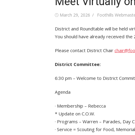
Meet Virtually o
Posted
Author
March 29, 2026
Foothills Webmast
on
District and Roundtable will be held virt
You should have already received the Zo
Please contact District Chair
chair@foo
District Committee:
6:30 pm – Welcome to District Commi
Agenda
· Membership – Rebecca
* Update on C.O.W.
· Programs – Warren – Parades, Day 
· Service = Scouting for Food, Memorial