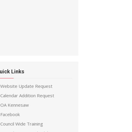
uick Links
Website Update Request
Calendar Addition Request
OA Kennesaw
Facebook
Council Wide Training