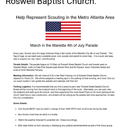
Roswell Baptist Church.