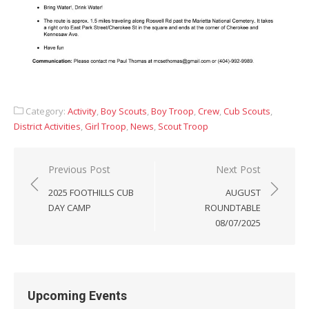
Category:
Activity
,
Boy Scouts
,
Boy Troop
,
Crew
,
Cub Scouts
,
District Activities
,
Girl Troop
,
News
,
Scout Troop
Post
Previous Post
Next Post
navigation
2025 FOOTHILLS CUB
AUGUST
DAY CAMP
ROUNDTABLE
08/07/2025
Upcoming Events