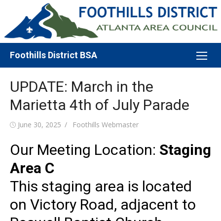
Skip
to
content
Foothills District BSA
UPDATE: March in the
Marietta 4th of July Parade
Posted
Author
June 30, 2025
Foothills Webmaster
on
Our Meeting Location:
Staging
Area C
This staging area is located
on Victory Road, adjacent to