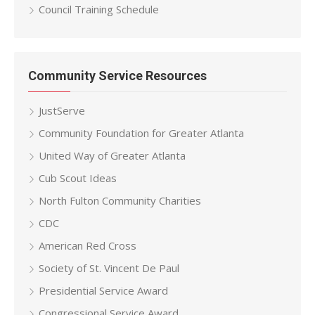
Council Training Schedule
Community Service Resources
JustServe
Community Foundation for Greater Atlanta
United Way of Greater Atlanta
Cub Scout Ideas
North Fulton Community Charities
CDC
American Red Cross
Society of St. Vincent De Paul
Presidential Service Award
Congressional Service Award