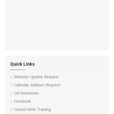
Quick Links
Website Update Request
Calendar Addition Request
OA Kennesaw
Facebook
Council Wide Training