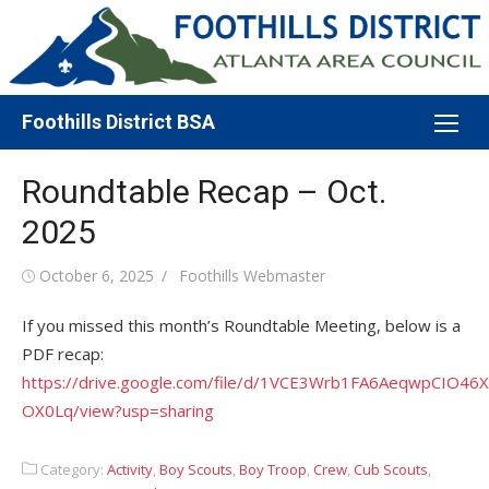
Skip
to
content
Foothills District BSA
Roundtable Recap – Oct.
2025
Posted
Author
October 6, 2025
Foothills Webmaster
on
If you missed this month’s Roundtable Meeting, below is a
PDF recap:
https://drive.google.com/file/d/1VCE3Wrb1FA6AeqwpCIO46
OX0Lq/view?usp=sharing
Category:
Activity
,
Boy Scouts
,
Boy Troop
,
Crew
,
Cub Scouts
,