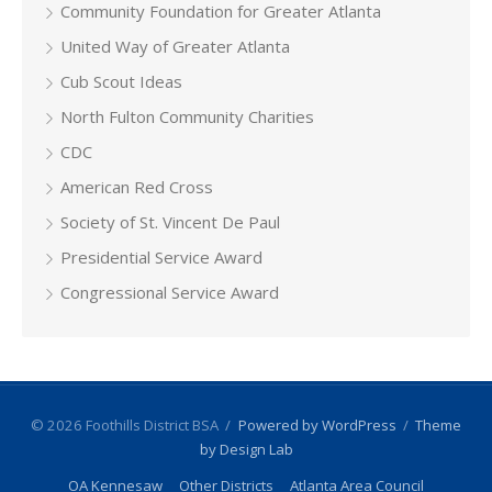
Community Foundation for Greater Atlanta
United Way of Greater Atlanta
Cub Scout Ideas
North Fulton Community Charities
CDC
American Red Cross
Society of St. Vincent De Paul
Presidential Service Award
Congressional Service Award
© 2026 Foothills District BSA
/
Powered by WordPress
/
Theme
by Design Lab
OA Kennesaw
Other Districts
Atlanta Area Council