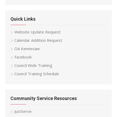
Quick Links
Website Update Request
Calendar Addition Request
OA Kennesaw
Facebook
Council Wide Training
Council Training Schedule
Community Service Resources
JustServe