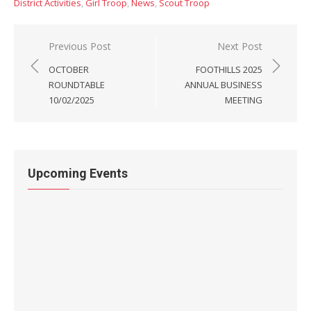
District Activities
,
Girl Troop
,
News
,
Scout Troop
Post
Previous Post
Next Post
navigation
OCTOBER
FOOTHILLS 2025
ROUNDTABLE
ANNUAL BUSINESS
10/02/2025
MEETING
Upcoming Events