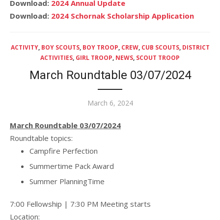
Download:
2024 Annual Update
Download:
2024 Schornak Scholarship Application
ACTIVITY
,
BOY SCOUTS
,
BOY TROOP
,
CREW
,
CUB SCOUTS
,
DISTRICT
ACTIVITIES
,
GIRL TROOP
,
NEWS
,
SCOUT TROOP
March Roundtable 03/07/2024
Posted
March 6, 2024
on
March Roundtable 03/07/2024
Roundtable topics:
Campfire Perfection
Summertime Pack Award
Summer PlanningTime
7:00 Fellowship | 7:30 PM Meeting starts
Location: