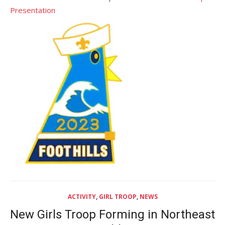
Presentation
ACTIVITY
,
GIRL TROOP
,
NEWS
New Girls Troop Forming in Northeast