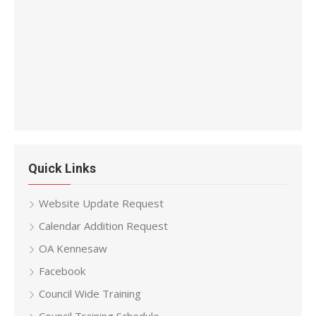
Quick Links
Website Update Request
Calendar Addition Request
OA Kennesaw
Facebook
Council Wide Training