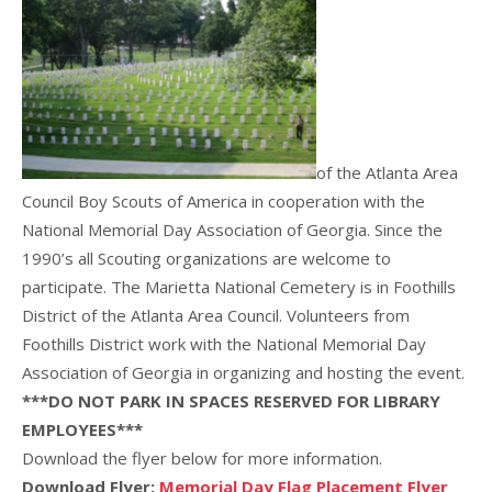
of the Atlanta Area
Council Boy Scouts of America in cooperation with the
National Memorial Day Association of Georgia. Since the
1990’s all Scouting organizations are welcome to
participate. The Marietta National Cemetery is in Foothills
District of the Atlanta Area Council. Volunteers from
Foothills District work with the National Memorial Day
Association of Georgia in organizing and hosting the event.
***DO NOT PARK IN SPACES RESERVED FOR LIBRARY
EMPLOYEES***
Download the flyer below for more information.
Download Flyer:
Memorial Day Flag Placement Flyer