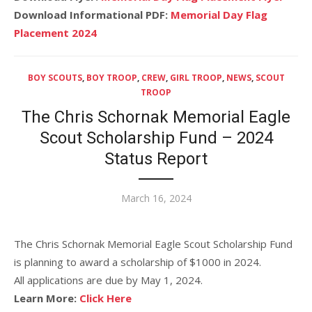
Download Informational PDF:
Memorial Day Flag
Placement 2024
BOY SCOUTS
,
BOY TROOP
,
CREW
,
GIRL TROOP
,
NEWS
,
SCOUT
TROOP
The Chris Schornak Memorial Eagle
Scout Scholarship Fund – 2024
Status Report
Posted
March 16, 2024
on
The Chris Schornak Memorial Eagle Scout Scholarship Fund
is planning to award a scholarship of $1000 in 2024.
All applications are due by May 1, 2024.
Learn More:
Click Here