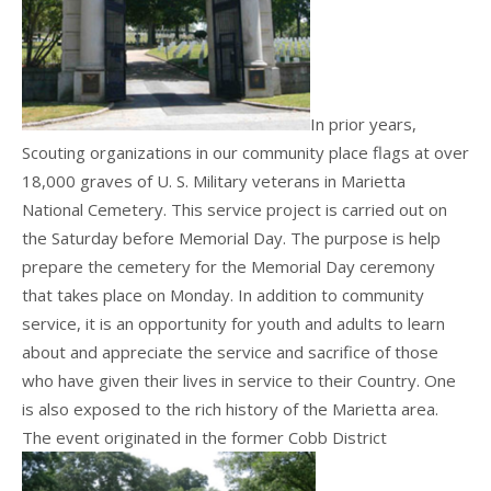
In prior years,
Scouting organizations in our community place flags at over
18,000 graves of U. S. Military veterans in Marietta
National Cemetery. This service project is carried out on
the Saturday before Memorial Day. The purpose is help
prepare the cemetery for the Memorial Day ceremony
that takes place on Monday. In addition to community
service, it is an opportunity for youth and adults to learn
about and appreciate the service and sacrifice of those
who have given their lives in service to their Country. One
is also exposed to the rich history of the Marietta area.
The event originated in the former Cobb District