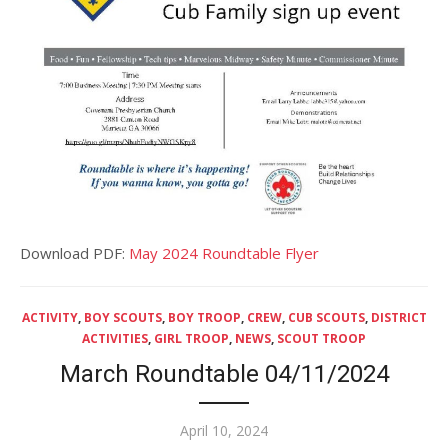
Download PDF:
May 2024 Roundtable Flyer
ACTIVITY
,
BOY SCOUTS
,
BOY TROOP
,
CREW
,
CUB SCOUTS
,
DISTRICT
ACTIVITIES
,
GIRL TROOP
,
NEWS
,
SCOUT TROOP
March Roundtable 04/11/2024
Posted
April 10, 2024