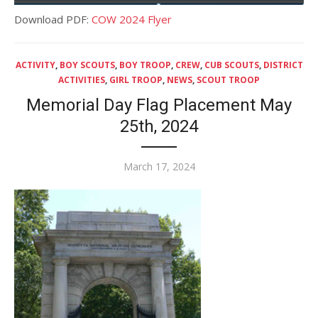
Download PDF:
COW 2024 Flyer
ACTIVITY
,
BOY SCOUTS
,
BOY TROOP
,
CREW
,
CUB SCOUTS
,
DISTRICT
ACTIVITIES
,
GIRL TROOP
,
NEWS
,
SCOUT TROOP
Memorial Day Flag Placement May
25th, 2024
Posted
March 17, 2024
on