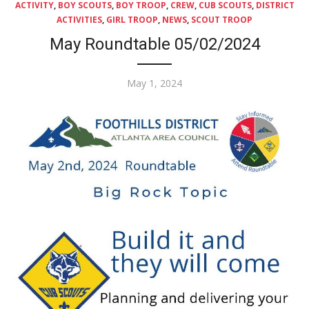
ACTIVITY
,
BOY SCOUTS
,
BOY TROOP
,
CREW
,
CUB SCOUTS
,
DISTRICT
ACTIVITIES
,
GIRL TROOP
,
NEWS
,
SCOUT TROOP
May Roundtable 05/02/2024
Posted
May 1, 2024
on