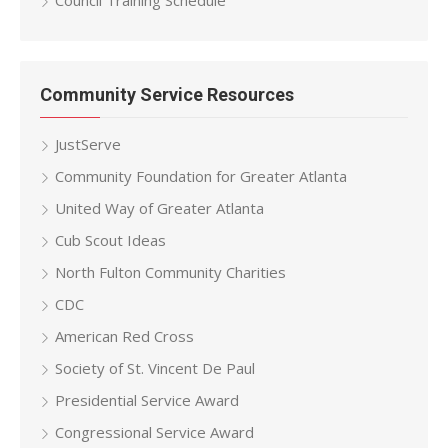
Council Training Schedule
Community Service Resources
JustServe
Community Foundation for Greater Atlanta
United Way of Greater Atlanta
Cub Scout Ideas
North Fulton Community Charities
CDC
American Red Cross
Society of St. Vincent De Paul
Presidential Service Award
Congressional Service Award