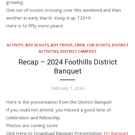
growing.
One set of scouts crossing over this weekend and then
another in early March. Keep it up T2019.
Here is to fifty more years!
ACTIVITY
,
BOY SCOUTS
,
BOY TROOP
,
CREW
,
CUB SCOUTS
,
DISTRICT
ACTIVITIES
,
DISTRICT CAMPOUT
Recap – 2024 Foothills District
Banquet
Posted
February 7, 2024
on
Here is the presentation from the District Banquet.
If you could not attend, you missed a good time of
celebration and fellowship.
Photos are coming soon!
Click Here to Download Banquet Presentation:
FH Banquet