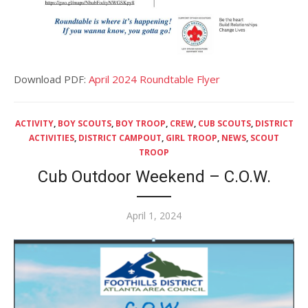
Download PDF:
April 2024 Roundtable Flyer
ACTIVITY
,
BOY SCOUTS
,
BOY TROOP
,
CREW
,
CUB SCOUTS
,
DISTRICT
ACTIVITIES
,
DISTRICT CAMPOUT
,
GIRL TROOP
,
NEWS
,
SCOUT
TROOP
Cub Outdoor Weekend – C.O.W.
Posted
April 1, 2024
on