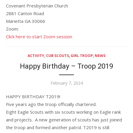
Covenant Presbyterian Church
2881 Canton Road
Marietta GA 30066
Zoom:
Click here to start Zoom session
ACTIVITY
,
CUB SCOUTS
,
GIRL TROOP
,
NEWS
Happy Birthday – Troop 2019
Posted
February 7, 2024
on
HAPPY BIRTHDAY T2019!
Five years ago the troop officially chartered.
Eight Eagle Scouts with six scouts working on Eagle rank
and projects. A new generation of scouts has just joined
the troop and formed another patrol. T2019 is still