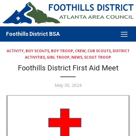
Skip
to
content
Foothills District BSA
ACTIVITY
,
BOY SCOUTS
,
BOY TROOP
,
CREW
,
CUB SCOUTS
,
DISTRICT
ACTIVITIES
,
GIRL TROOP
,
NEWS
,
SCOUT TROOP
Foothills District First Aid Meet
Posted
May 30, 2024
on