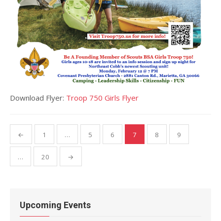
Download Flyer:
Troop 750 Girls Flyer
Posts
←
1
…
5
6
7
8
9
pagination
…
20
→
Upcoming Events