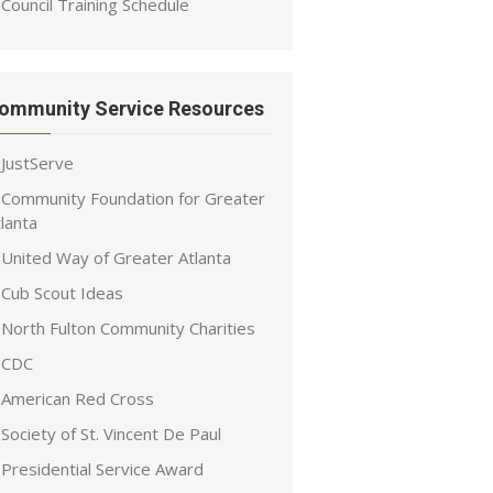
Council Training Schedule
ommunity Service Resources
JustServe
Community Foundation for Greater
lanta
United Way of Greater Atlanta
Cub Scout Ideas
North Fulton Community Charities
CDC
American Red Cross
Society of St. Vincent De Paul
Presidential Service Award