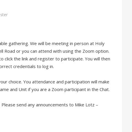
ster
able
gathering. We will be meeting in person at Holy
ll Road or you can attend with using the Zoom option.
click the link and register to participate. You will then
rrect credentials to log in.
your choice. You attendance and participation will make
ame and Unit if you are a Zoom participant in the Chat.
t. Please send any announcements to Mike Lotz –