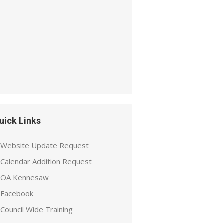
uick Links
Website Update Request
Calendar Addition Request
OA Kennesaw
Facebook
Council Wide Training