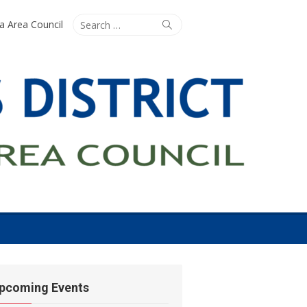
Search
Search
ta Area Council
for:
pcoming Events