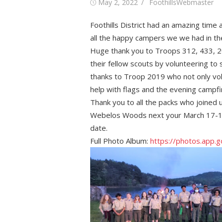
Posted
Author
May 2, 2022
FoothillsWebmaster
on
Foothills District had an amazing tim
all the happy campers we we had in t
Huge thank you to Troops 312, 433, 20
their fellow scouts by volunteering to
thanks to Troop 2019 who not only vol
help with flags and the evening campf
Thank you to all the packs who joined 
Webelos Woods next your March 17-19,
date.
Full Photo Album:
https://photos.app