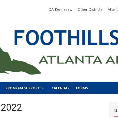
SA
OA Kennesaw
Other Districts
Atlan
PROGRAM SUPPORT
CALENDAR
FORMS
 2022
U