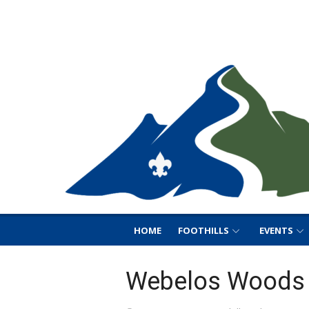
Skip
Foothills District B
to
Foothills District BSA
content
HOME
FOOTHILLS
EVENTS
Webelos Woods