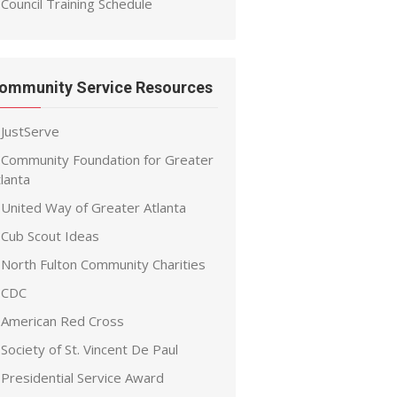
Council Training Schedule
ommunity Service Resources
JustServe
Community Foundation for Greater
lanta
United Way of Greater Atlanta
Cub Scout Ideas
North Fulton Community Charities
CDC
American Red Cross
Society of St. Vincent De Paul
Presidential Service Award