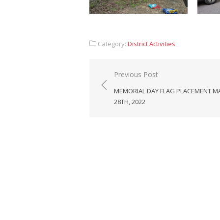
Category:
District Activities
Post
Previous Post
navigation
MEMORIAL DAY FLAG PLACEMENT M
28TH, 2022