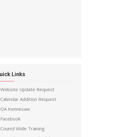
uick Links
Website Update Request
Calendar Addition Request
OA Kennesaw
Facebook
Council Wide Training