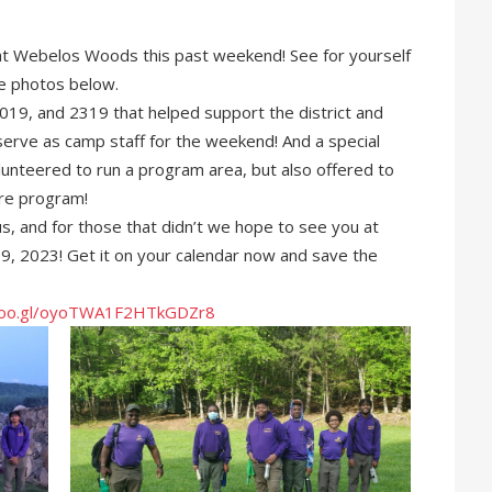
e at Webelos Woods this past weekend! See for yourself
he photos below.
19, and 2319 that helped support the district and
 serve as camp staff for the weekend! And a special
unteered to run a program area, but also offered to
ire program!
us, and for those that didn’t we hope to see you at
 2023! Get it on your calendar now and save the
.goo.gl/oyoTWA1F2HTkGDZr8