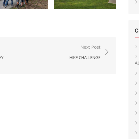
C
Next Post
AY
HIKE CHALLENGE
At